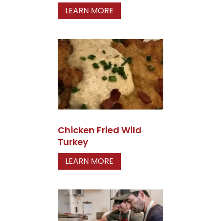
LEARN MORE
Chicken Fried Wild
Turkey
LEARN MORE