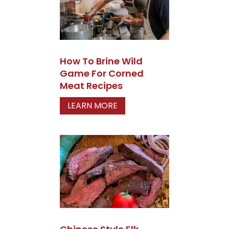
How To Brine Wild
Game For Corned
Meat Recipes
LEARN MORE