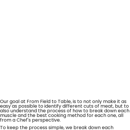
Our goal at From Field to Table, is to not only make it as
easy as possible to identify different cuts of meat, but to
also understand the process of how to break down each
muscle and the best cooking method for each one, all
from a Chef's perspective.
To keep the process simple, we break down each