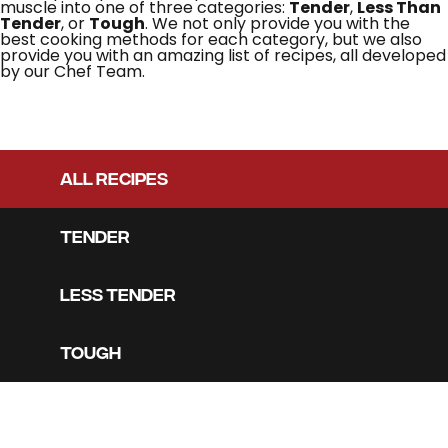
muscle into one of three categories:
Tender
,
Less Than
Tender
, or
Tough
. We not only provide you with the
best cooking methods for each category, but we also
provide you with an amazing list of recipes, all developed
by our Chef Team.
ALL RECIPES
TENDER
LESS TENDER
TOUGH