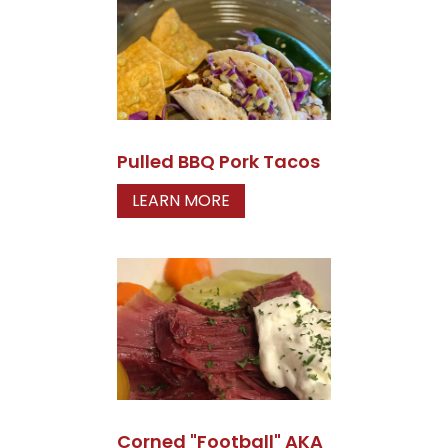
Pulled BBQ Pork Tacos
LEARN MORE
Corned "Football" AKA