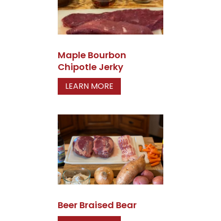
Maple Bourbon
Chipotle Jerky
LEARN MORE
Beer Braised Bear