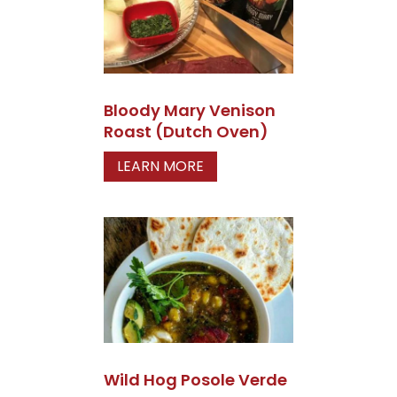
Bloody Mary Venison
Roast (Dutch Oven)
LEARN MORE
Wild Hog Posole Verde