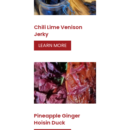
Chili Lime Venison
Jerky
LEARN MORE
Pineapple Ginger
Hoisin Duck