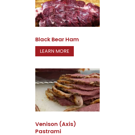
Black Bear Ham
LEARN MORE
Venison (Axis)
Pastrami