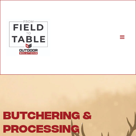
butchering &
processing