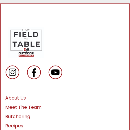
About Us
Meet The Team
Butchering
Recipes