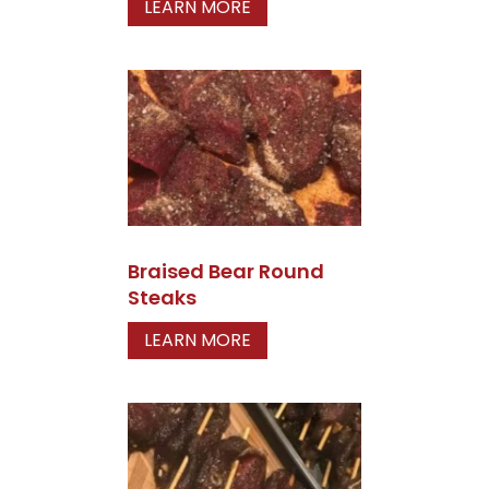
LEARN MORE
Braised Bear Round
Steaks
LEARN MORE