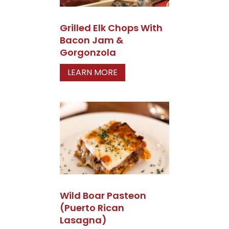
Grilled Elk Chops With
Bacon Jam &
Gorgonzola
LEARN MORE
Wild Boar Pasteon
(Puerto Rican
Lasagna)