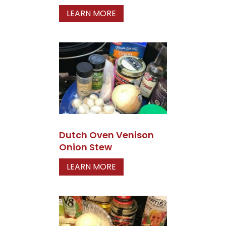
LEARN MORE
Dutch Oven Venison
Onion Stew
LEARN MORE