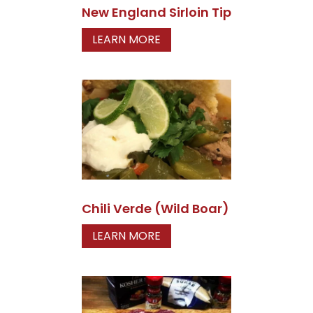
New England Sirloin Tip
LEARN MORE
Chili Verde (Wild Boar)
LEARN MORE