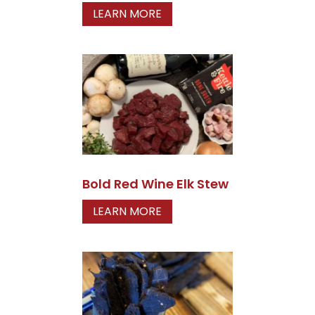
LEARN MORE
Bold Red Wine Elk Stew
LEARN MORE