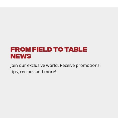
FROM FIELD TO TABLE
NEWS
Join our exclusive world. Receive promotions,
tips, recipes and more!