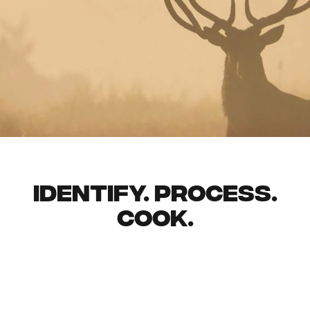
identify. process.
cook.