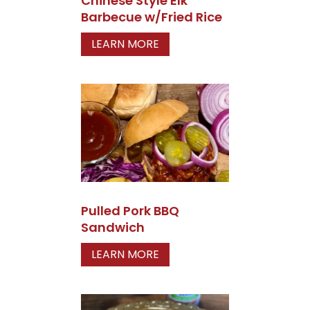
Chinese Style Elk
Barbecue w/Fried Rice
LEARN MORE
Pulled Pork BBQ
Sandwich
LEARN MORE