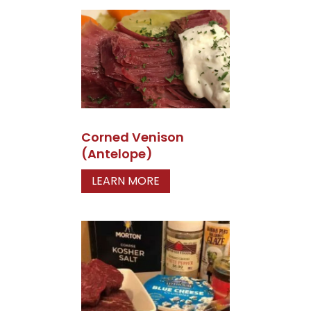
Corned Venison
(Antelope)
LEARN MORE