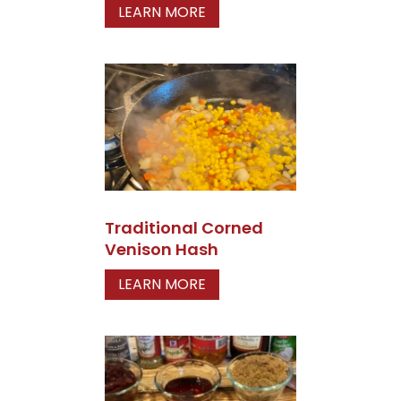
LEARN MORE
Traditional Corned
Venison Hash
LEARN MORE