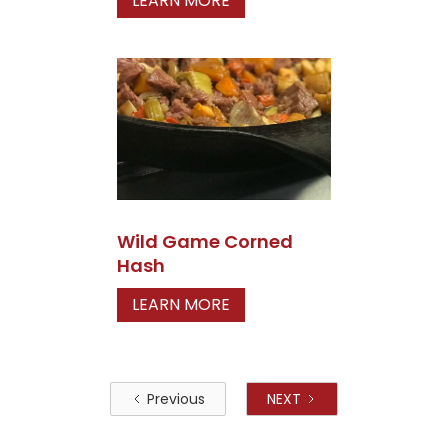
LEARN MORE
Wild Game Corned
Hash
LEARN MORE
Previous
NEXT