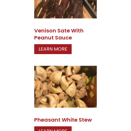
Venison Sate With
Peanut Sauce
LEARN MORE
Pheasant White Stew