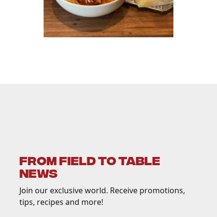
FROM FIELD TO TABLE
NEWS
Join our exclusive world. Receive promotions,
tips, recipes and more!