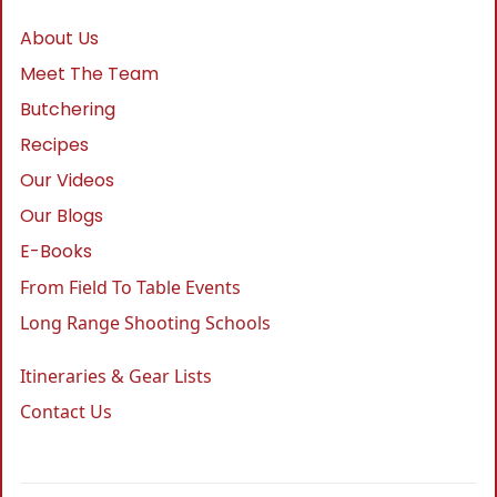
About Us
Meet The Team
Butchering
Recipes
Our Videos
Our Blogs
E-Books
From Field To Table Events
Long Range Shooting Schools
Itineraries & Gear Lists
Contact Us