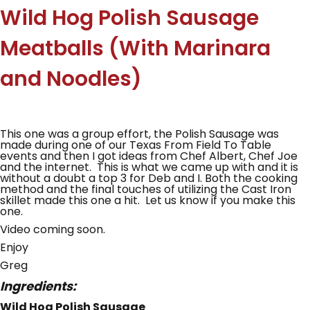
Wild Hog Polish Sausage
Meatballs (With Marinara
and Noodles)
This one was a group effort, the Polish Sausage was
made during one of our Texas From Field To Table
events and then I got ideas from Chef Albert, Chef Joe
and the internet. This is what we came up with and it is
without a doubt a top 3 for Deb and I. Both the cooking
method and the final touches of utilizing the Cast Iron
skillet made this one a hit. Let us know if you make this
one.
Video coming soon.
Enjoy
Greg
Ingredients:
Wild Hog Polish Sausage