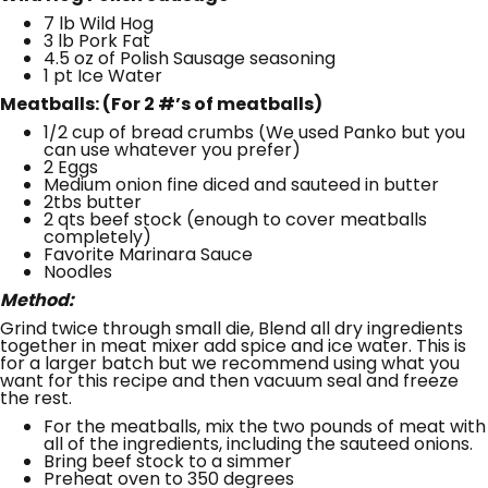
7 lb Wild Hog
3 lb Pork Fat
4.5 oz of Polish Sausage seasoning
1 pt Ice Water
Meatballs: (For 2 #’s of meatballs)
1/2 cup of bread crumbs (We used Panko but you
can use whatever you prefer)
2 Eggs
Medium onion fine diced and sauteed in butter
2tbs butter
2 qts beef stock (enough to cover meatballs
completely)
Favorite Marinara Sauce
Noodles
Method:
Grind twice through small die, Blend all dry ingredients
together in meat mixer add spice and ice water. This is
for a larger batch but we recommend using what you
want for this recipe and then vacuum seal and freeze
the rest.
For the meatballs, mix the two pounds of meat with
all of the ingredients, including the sauteed onions.
Bring beef stock to a simmer
Preheat oven to 350 degrees