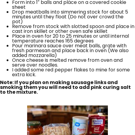
Form into 1″ balls and place on a covered cookie
sheet
Drop meatballs into simmering stock for about 5
minutes until they float (Do not over crowd the
pot)
Remove from stock with slotted spoon and place in
cast iron skillet or other oven safe skillet
Place in oven for 20 to 25 minutes or until internal
temperature reaches 165 degrees
Pour marinara sauce over meat balls, grate with
fresh parmesan and place back in oven (We also
added mozzarella)
Once cheese is melted remove from oven and
serve over noodles.
I added some red pepper flakes to mine for some
extra kick.
Note: If you plan on making sausage links and
smoking them you will need to add pink curing salt
to the mixture.