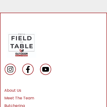
About Us
Meet The Team
Butchering