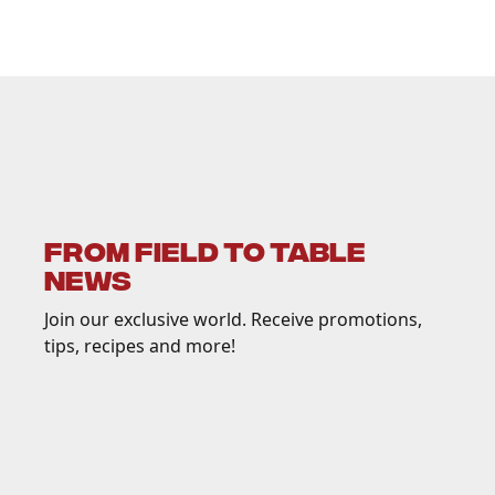
FROM FIELD TO TABLE
NEWS
Join our exclusive world. Receive promotions,
tips, recipes and more!