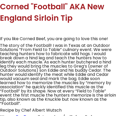
Corned "Football" AKA New
England Sirloin Tip
If you like Corned Beef, you are going to love this one!
The story of the Football! I was in Texas at an Outdoor
Solutions “From Field to Table” culinary event. We were
teaching hunters how to fabricate wild hogs. I would
break down a hind leg and teach the hunters how to
identify each muscle. As each hunter butchered a hind
leg they would bring the muscles to Greg’s (owner of
Outdoor Solutions) son Eddie and his buddy Cedar. The
hunter would identify the meat while Eddie and Cedar
would vacuum seal and mark the bag. Eddie soon
learned how to memorize the muscles by “memory by
association” he quickly identified this muscle as the
“Football” by its shape. Now at every “Field to Table”
event the first muscle the hunters memorize is the sirloin
tip, also known as the Knuckle but now known as the
“Football”.
Recipe by Chef Albert Wutsch