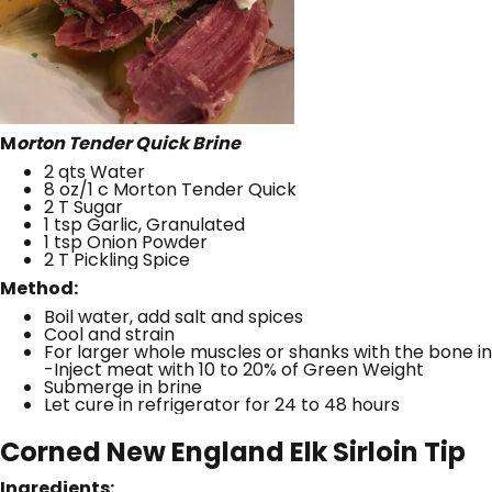
M
orton Tender Quick Brine
2 qts Water
8 oz/1 c Morton Tender Quick
2 T Sugar
1 tsp Garlic, Granulated
1 tsp Onion Powder
2 T Pickling Spice
Method:
Boil water, add salt and spices
Cool and strain
For larger whole muscles or shanks with the bone in
-Inject meat with 10 to 20% of Green Weight
Submerge in brine
Let cure in refrigerator for 24 to 48 hours
Corned New England Elk Sirloin Tip
Ingredients: