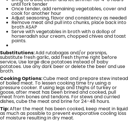
until fork tender
Once tender, add remaining vegetables, cover and
cook for another hour
Adjust seasoning, flavor and consistency as needed
Remove meat and pull into chunks, place back into
broth ASAP
Serve with vegetables in broth with a dollop of
horseradish sour cream, chopped chives and toast
points.
Substitutions:
Add rutabagas and/or parsnips,
substitute fresh garlic, add fresh thyme right before
service, Use large dice potatoes instead of baby
potatoes. Use any dark beer or delete the beer and use
broth.
Cooking Options:
Cube meat and prepare stew instead
of boiled meat. To lessen cooking time try using a
pressure cooker. If using legs and thighs of turkey or
goose, after meat has been brined and cooked, pull
meat from bones and tendons. For stews and curried
dishes, cube the meat and brine for 24-48 hours.
Tip:
After the meat has been cooked, keep meat in liquid
as much as possible to prevent evaporative cooling loss
of moisture resulting in dry meat.