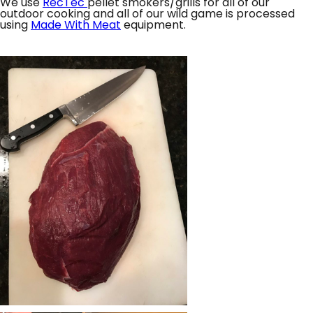
We use
RecTec
pellet smokers/grills for all of our
outdoor cooking and all of our wild game is processed
using
Made With Meat
equipment.