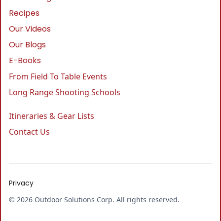
Recipes
Our Videos
Our Blogs
E-Books
From Field To Table Events
Long Range Shooting Schools
Itineraries & Gear Lists
Contact Us
Privacy
© 2026 Outdoor Solutions Corp. All rights reserved.