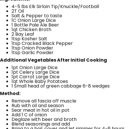
4-5 lbs Elk Sirloin Tip/Knuckle/Football
2T Oil
Salt & Pepper to taste
1C Onion Large Dice
1 Bottle Pale Ale Beer
1qt Chicken Broth
2 Bay Leaf
1tsp Kosher Salt
1tsp Cracked Black Pepper
1tsp Onion Powder
1tsp Garlic Powder
Additional Vegetables After Initial Cooking
1pt Onion Large Dice
1pt Celery Large Dice
1pt Carrot Large Dice
1qt Whole Baby Potatoes
1 Small head of green cabbage 6-8 wedges
Method:
Remove all fascia off muscle
Rub with oil and season
Sear meat in hot oil in pot
Add 1 C of onion
Deglaze with beer and broth
Blend seasonings and add
Bring to a boil, cover and let simmer for 4-6 hours