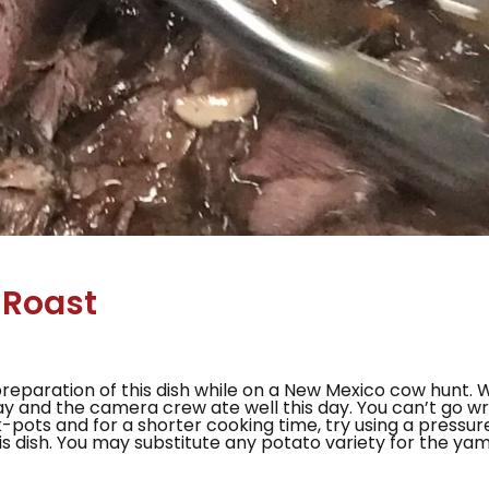
 Roast
preparation of this dish while on a New Mexico cow hunt. 
Ray and the camera crew ate well this day. You can’t go 
-pots and for a shorter cooking time, try using a pressu
is dish. You may substitute any potato variety for the yam