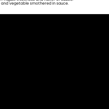
and vegetable smothered in sauce.