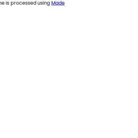
ame is processed using
Made