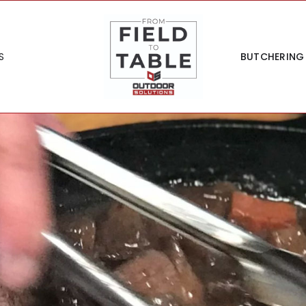
S
BUTCHERING