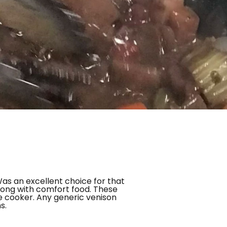
Was an excellent choice for that
wrong with comfort food. These
re cooker. Any generic venison
s.