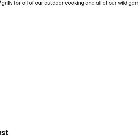
grills for all of our outdoor cooking and all of our wild g
ast