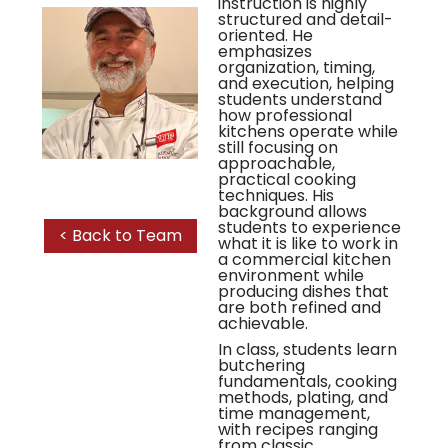
instruction is highly
structured and detail-
oriented. He
emphasizes
organization, timing,
and execution, helping
students understand
how professional
kitchens operate while
still focusing on
approachable,
practical cooking
techniques. His
background allows
students to experience
< Back to Team
what it is like to work in
a commercial kitchen
environment while
producing dishes that
are both refined and
achievable.
In class, students learn
butchering
fundamentals, cooking
methods, plating, and
time management,
with recipes ranging
from classic