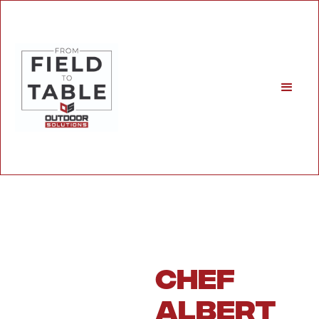
Chef
Albert