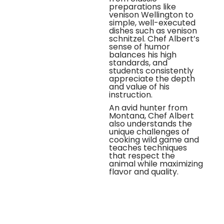
preparations like
venison Wellington to
simple, well-executed
dishes such as venison
schnitzel. Chef Albert’s
sense of humor
balances his high
standards, and
students consistently
appreciate the depth
and value of his
instruction.
An avid hunter from
Montana, Chef Albert
also understands the
unique challenges of
cooking wild game and
teaches techniques
that respect the
animal while maximizing
flavor and quality.