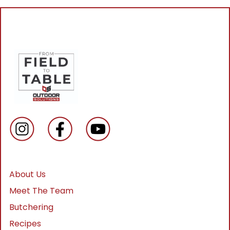
About Us
Meet The Team
Butchering
Recipes