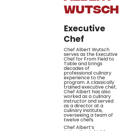
Wutsch
Executive
Chef
Chef Albert Wutsch
serves as the Executive
Chef for From Field to
Table and brings
decades of
professional culinary
experience to the
program. A classically
trained executive chef,
Chef Albert has also
worked as a culinary
instructor and served
as a director at a
culinary institute,
overseeing a team of
twelve chefs.
Chef Albert’s