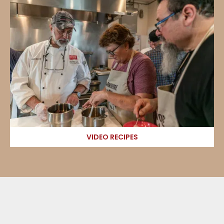
VIDEO RECIPES