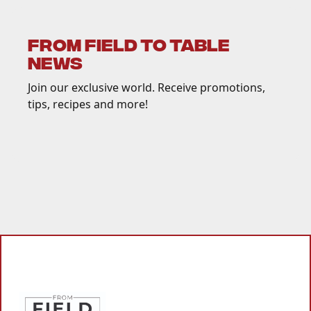
FROM FIELD TO TABLE
NEWS
Join our exclusive world. Receive promotions,
tips, recipes and more!