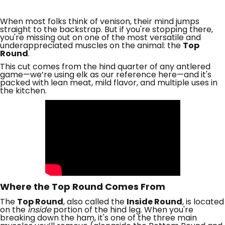
When most folks think of venison, their mind jumps
straight to the backstrap. But if you're stopping there,
you're missing out on one of the most versatile and
underappreciated muscles on the animal: the
Top
Round
.
This cut comes from the hind quarter of any antlered
game—we’re using elk as our reference here—and it's
packed with lean meat, mild flavor, and multiple uses in
the kitchen.
Where the Top Round Comes From
The
Top Round
, also called the
Inside Round
, is located
on the
inside
portion of the hind leg. When you're
breaking down the ham, it's one of the three main