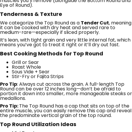
muscles you’ll remove (alongside the Bottom Round and
Eye of Round).
Tenderness & Texture
We categorize the Top Round as a
Tender Cut
, meaning
it can be cooked with dry heat and served rare to
medium-rare—especially if sliced properly.
It’s lean, with tight grain and very little internal fat, which
means you’ve got to treat it right or it’ll dry out fast.
Best Cooking Methods for Top Round
Grill or Sear
Roast Whole
Sous Vide + Sear
Stir-Fry or Fajita Strips
Pro Tip
: Always cut across the grain. A full-length Top
Round can be over 12 inches long—don’t be afraid to
portion it down into smaller, more manageable steaks or
medallions.
Pro Tip:
The Top Round has a cap that sits on top of the
entire muscle, you can easily remove this cap and reveal
the predominate vertical grain of the top round.
Top Round Utilization Ideas