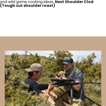
and wild game cooking ideas.
Next Shoulder Clod
(Tough cut shoulder roast)