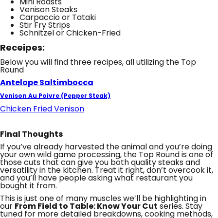
Mini Roasts
Venison Steaks
Carpaccio or Tataki
Stir Fry Strips
Schnitzel or Chicken-Fried
Receipes:
Below you will find three recipes, all utilizing the Top
Round
Antelope Saltimbocca
Venison Au Poivre (Pepper Steak)
Chicken Fried Venison
Final Thoughts
If you’ve already harvested the animal and you’re doing
your own wild game processing, the Top Round is one of
those cuts that can give you both quality steaks and
versatility in the kitchen. Treat it right, don’t overcook it,
and you’ll have people asking what restaurant you
bought it from.
This is just one of many muscles we’ll be highlighting in
our
From Field to Table: Know Your Cut
series. Stay
tuned for more detailed breakdowns, cooking methods,