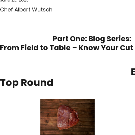
Chef Albert Wutsch
Part One: Blog Series:
From Field to Table – Know Your Cut
El
Top Round