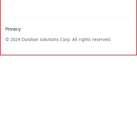
Privacy
© 2024 Outdoor Solutions Corp. All rights reserved.