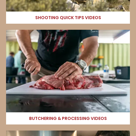
SHOOTING QUICK TIPS VIDEOS
BUTCHERING & PROCESSING VIDEOS