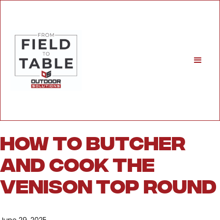
How to Butcher
and Cook the
Venison Top Round
June 29, 2025