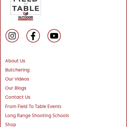
About Us
Butchering
Our Videos
Our Blogs
Contact Us
From Field To Table Events
Long Range Shooting Schools
Shop