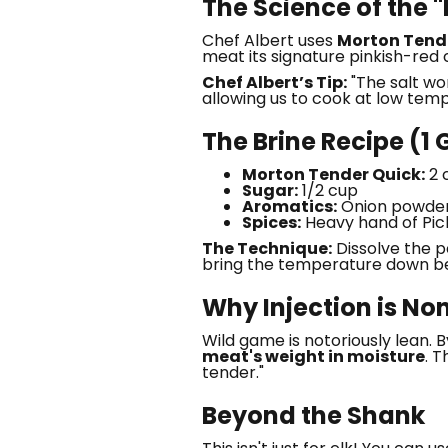
The Science of the 
Chef Albert uses
Morton Tend
meat its signature pinkish-red 
Chef Albert’s Tip:
"The salt wo
allowing us to cook at low temp
The Brine Recipe (1 
Morton Tender Quick:
2 c
Sugar:
1/2 cup
Aromatics:
Onion powder
Spices:
Heavy hand of Pick
The Technique:
Dissolve the po
bring the temperature down be
Why Injection is N
Wild game is notoriously lean. B
meat's weight in moisture
. 
tender."
Beyond the Shank