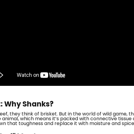
t: Why Shanks?
f, they think of brisket. But in the world of wild game, t
animal, which means it’s packed with connective tissue an
wn that toughness and replace it with moisture and spice