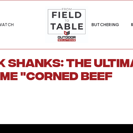
WATCH
BUTCHERING
 Shanks: The Ultim
ame "Corned Beef