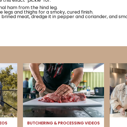
e this exact "pickle" for:
nal ham from the hind leg.
e legs and thighs for a smoky, cured finish.
brined meat, dredge it in pepper and coriander, and smok
DEOS
BUTCHERING & PROCESSING VIDEOS