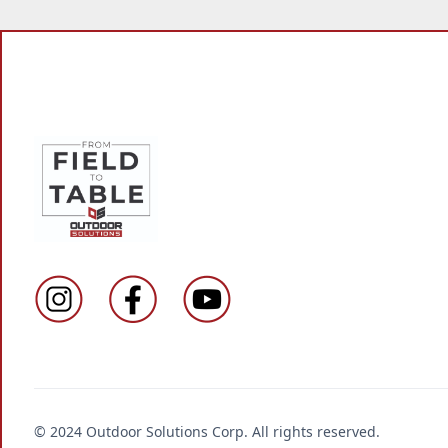
© 2024 Outdoor Solutions Corp. All rights reserved.