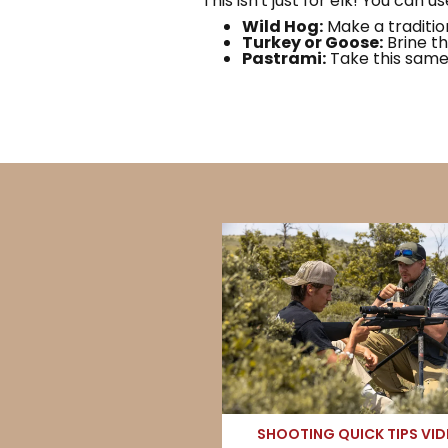
This isn't just for elk! You can us
Wild Hog:
Make a traditio
Turkey or Goose:
Brine th
Pastrami:
Take this same 
SHOOTING QUICK TIPS VI