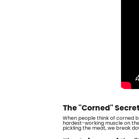
The "Corned" Secre
When people think of corned bee
hardest-working muscle on the 
pickling the meat, we break do