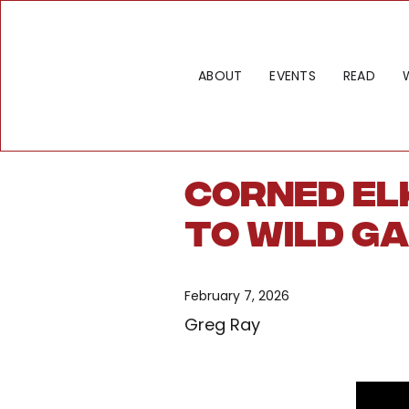
ABOUT
EVENTS
READ
Corned Elk
to Wild G
February 7, 2026
Greg Ray