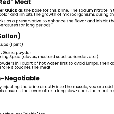
"Red" Meat
er Quick
as the base for this brine. The sodium nitrate in
color and inhibits the growth of microorganisms during th
rks as a preservative to enhance the flavor and inhibit 
eratures for long periods."
Gallon)
ups (1 pint)
, Garlic powder
ling Spice (cloves, mustard seed, coriander, etc.)
wders in 1 quart of hot water first to avoid lumps, then a
fore it touches the meat.
on-Negotiable
y injecting the brine directly into the muscle, you are ad
This ensures that even after a long slow-cook, the meat r