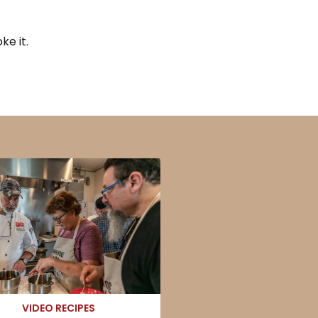
e it.
VIDEO RECIPES