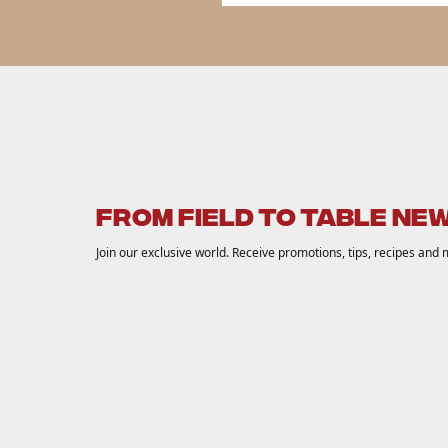
FROM FIELD TO TABLE NE
Join our exclusive world. Receive promotions, tips, recipes and 