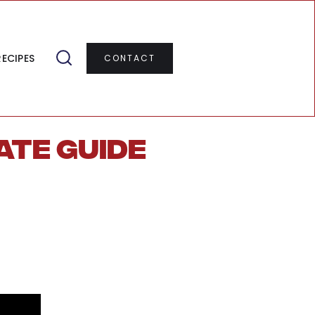
RECIPES
CONTACT
ate Guide