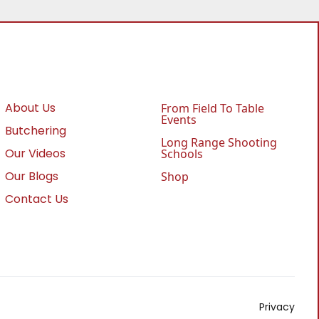
About Us
From Field To Table
Events
Butchering
Long Range Shooting
Our Videos
Schools
Our Blogs
Shop
Contact Us
Privacy