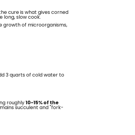
 the cure is what gives corned
e long, slow cook.
the growth of microorganisms,
dd 3 quarts of cold water to
ding roughly
10-15% of the
emains succulent and "fork-