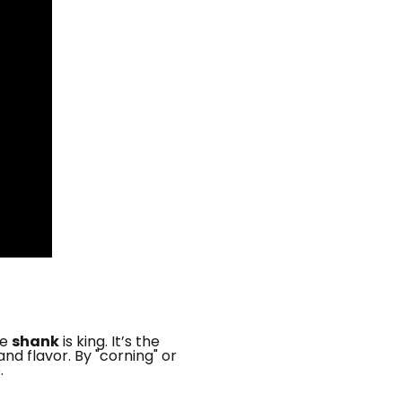
he
shank
is king. It’s the
d flavor. By "corning" or
.