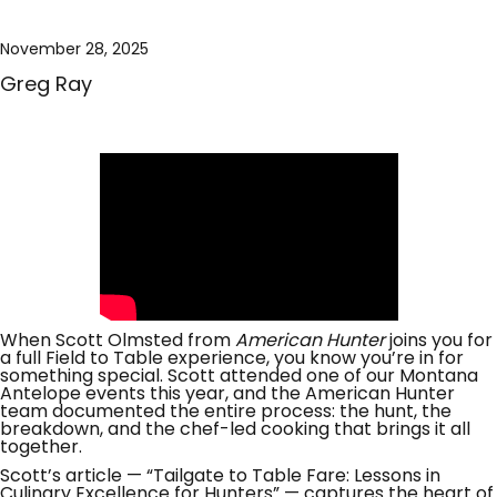
November 28, 2025
Greg Ray
When Scott Olmsted from
American Hunter
joins you for
a full Field to Table experience, you know you’re in for
something special. Scott attended one of our Montana
Antelope events this year, and the American Hunter
team documented the entire process: the hunt, the
breakdown, and the chef-led cooking that brings it all
together.
Scott’s article — “Tailgate to Table Fare: Lessons in
Culinary Excellence for Hunters” — captures the heart of