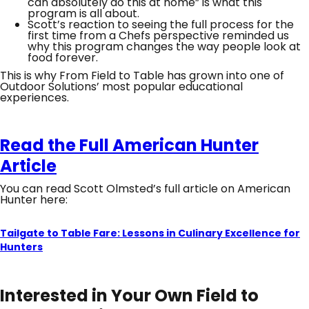
can absolutely do this at home” is what this
program is all about.
Scott’s reaction to seeing the full process for the
first time from a Chefs perspective reminded us
why this program changes the way people look at
food forever.
This is why From Field to Table has grown into one of
Outdoor Solutions’ most popular educational
experiences.
Read the Full American Hunter
Article
You can read Scott Olmsted’s full article on American
Hunter here:
Tailgate to Table Fare: Lessons in Culinary Excellence for
Hunters
Interested in Your Own Field to