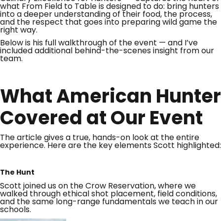
what From Field to Table is designed to do: bring hunters
into a deeper understanding of their food, the process,
and the respect that goes into preparing wild game the
right way.
Below is his full walkthrough of the event — and I’ve
included additional behind-the-scenes insight from our
team.
What American Hunter
Covered at Our Event
The article gives a true, hands-on look at the entire
experience. Here are the key elements Scott highlighted:
The Hunt
Scott joined us on the Crow Reservation, where we
walked through ethical shot placement, field conditions,
and the same long-range fundamentals we teach in our
schools.