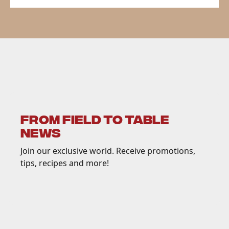
FROM FIELD TO TABLE
NEWS
Join our exclusive world. Receive promotions,
tips, recipes and more!