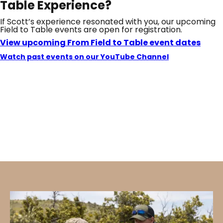
Table Experience?
If Scott’s experience resonated with you, our upcoming
Field to Table events are open for registration.
View upcoming From Field to Table event dates
Watch past events on our YouTube Channel