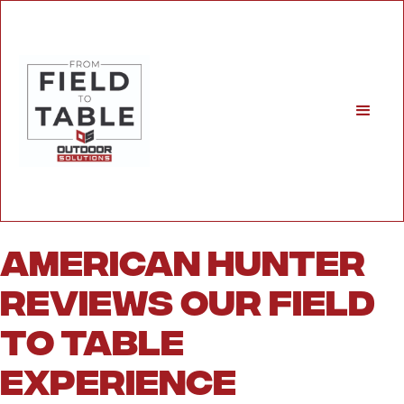
American Hunter
Reviews Our Field
to Table
Experience