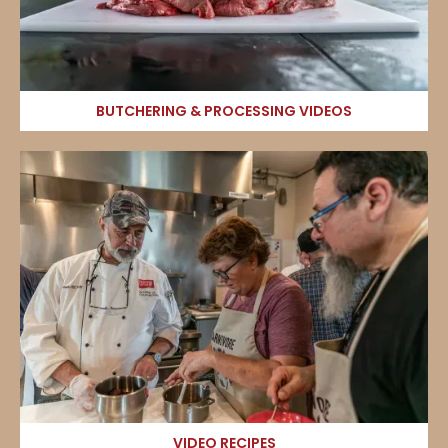
BUTCHERING & PROCESSING VIDEOS
VIDEO RECIPES