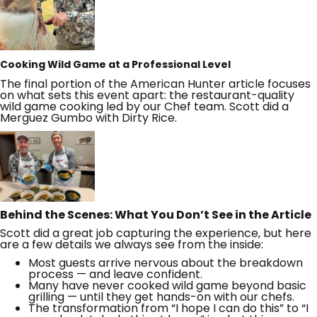
Cooking Wild Game at a Professional Level
The final portion of the American Hunter article focuses
on what sets this event apart: the restaurant-quality
wild game cooking led by our Chef team. Scott did a
Merguez Gumbo with Dirty Rice.
Behind the Scenes: What You Don’t See in the Article
Scott did a great job capturing the experience, but here
are a few details we always see from the inside:
Most guests arrive nervous about the breakdown
process — and leave confident.
Many have never cooked wild game beyond basic
grilling — until they get hands-on with our chefs.
The transformation from “I hope I can do this” to “I