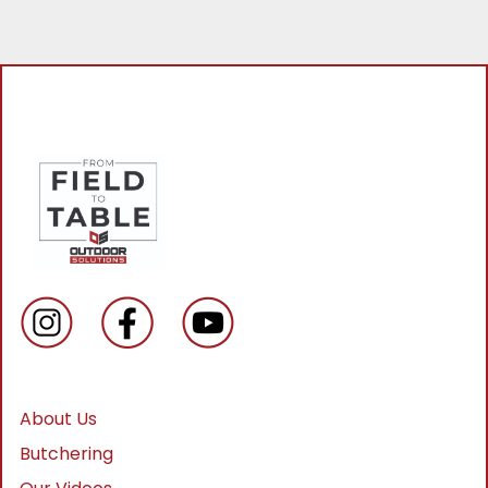
About Us
Butchering