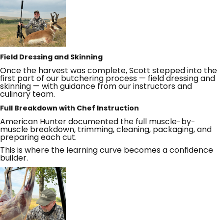
Field Dressing and Skinning
Once the harvest was complete, Scott stepped into the
first part of our butchering process — field dressing and
skinning — with guidance from our instructors and
culinary team.
Full Breakdown with Chef Instruction
American Hunter documented the full muscle-by-
muscle breakdown, trimming, cleaning, packaging, and
preparing each cut.
This is where the learning curve becomes a confidence
builder.