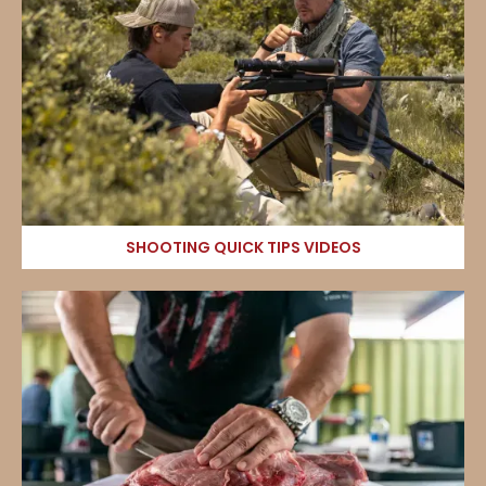
SHOOTING QUICK TIPS VIDEOS