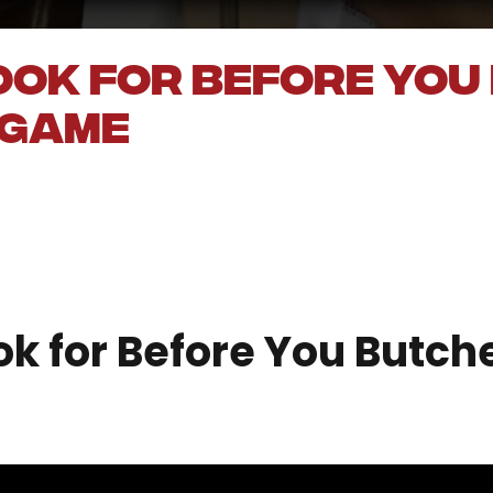
ook for Before You
 Game
 for Before You Butche