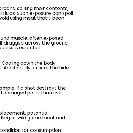
gans, spilling their contents,
l fluids. Such exposure can spoil
void using meat that’s been
round muscle, often exposed
 if dragged across the ground.
cess is essential.
. Cooling down the body
Additionally, ensure the hide
mple, if a shot destroys the
card damaged parts than risk
 placement, potential
ndling of wild game meat and
 condition for consumption.