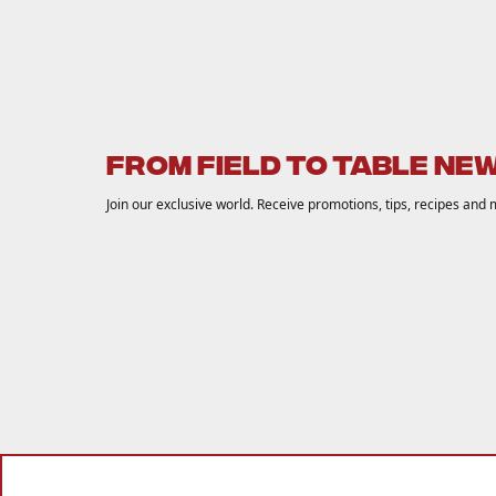
FROM FIELD TO TABLE NE
Join our exclusive world. Receive promotions, tips, recipes and 