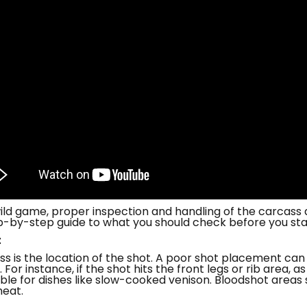
ld game, proper inspection and handling of the carcass a
tep-by-step guide to what you should check before you sta
t
ess is the location of the shot. A poor shot placement can
For instance, if the shot hits the front legs or rib area, 
ble for dishes like slow-cooked venison. Bloodshot areas 
meat.