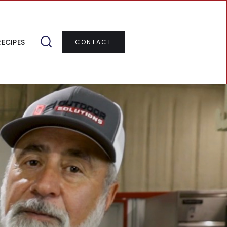
RECIPES
CONTACT