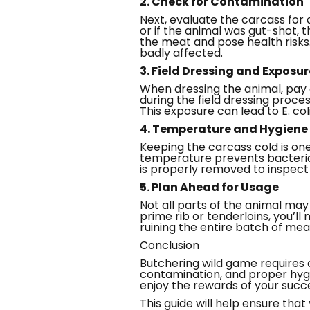
2. Check for Contamination
Next, evaluate the carcass for 
or if the animal was gut-shot, t
the meat and pose health risks
badly affected.
3. Field Dressing and Exposur
When dressing the animal, pay 
during the field dressing proce
This exposure can lead to E. co
4. Temperature and Hygiene
Keeping the carcass cold is on
temperature prevents bacterial
is properly removed to inspec
5. Plan Ahead for Usage
Not all parts of the animal ma
prime rib or tenderloins, you’ll
ruining the entire batch of mea
Conclusion
Butchering wild game requires 
contamination, and proper hygi
enjoy the rewards of your succe
This guide will help ensure tha