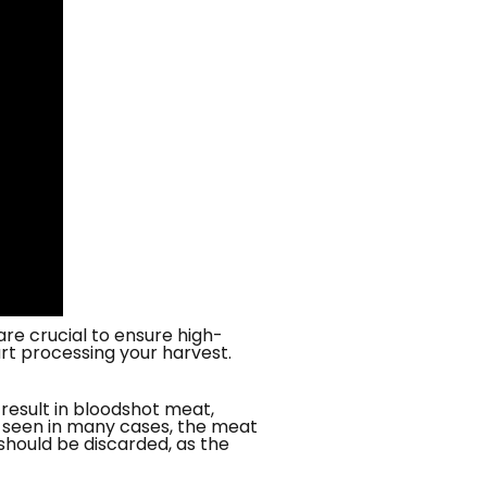
re crucial to ensure high-
rt processing your harvest.
 result in bloodshot meat,
as seen in many cases, the meat
should be discarded, as the