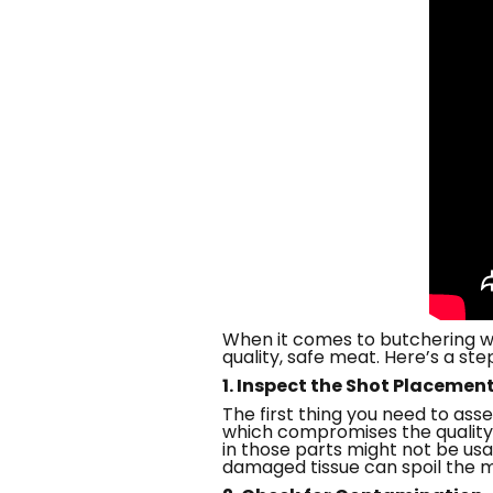
When it comes to butchering wi
quality, safe meat. Here’s a s
1. Inspect the Shot Placemen
The first thing you need to ass
which compromises the quality. 
in those parts might not be usa
damaged tissue can spoil the 