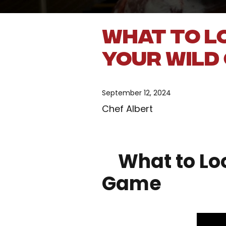
What to L
Your Wild
September 12, 2024
Chef Albert
What to Look
Game