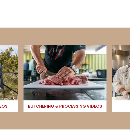
DEOS
BUTCHERING & PROCESSING VIDEOS