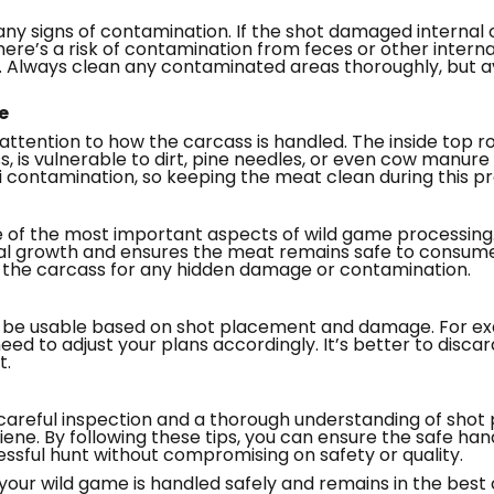
any signs of contamination. If the shot damaged internal or
here’s a risk of contamination from feces or other interna
. Always clean any contaminated areas thoroughly, but a
e
attention to how the carcass is handled. The inside top 
ss, is vulnerable to dirt, pine needles, or even cow manure
li contamination, so keeping the meat clean during this pro
e of the most important aspects of wild game processing
 growth and ensures the meat remains safe to consume. 
t the carcass for any hidden damage or contamination.
y be usable based on shot placement and damage. For exa
 need to adjust your plans accordingly. It’s better to dis
t.
careful inspection and a thorough understanding of shot
ene. By following these tips, you can ensure the safe ha
ssful hunt without compromising on safety or quality.
t your wild game is handled safely and remains in the best