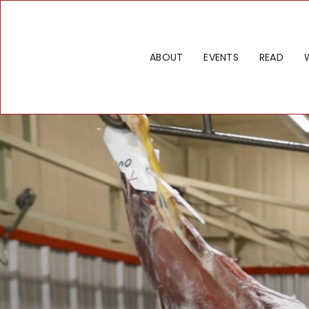
ABOUT
EVENTS
READ