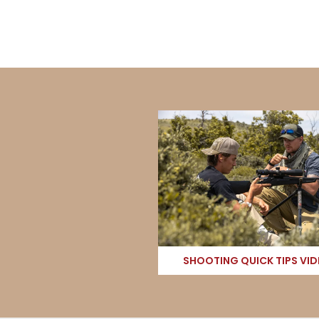
SHOOTING QUICK TIPS VI