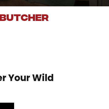
 Butcher
r Your Wild