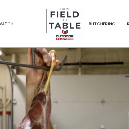
WATCH
BUTCHERING