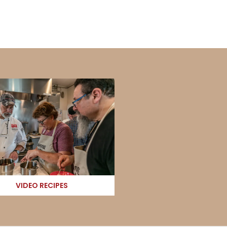
VIDEO RECIPES