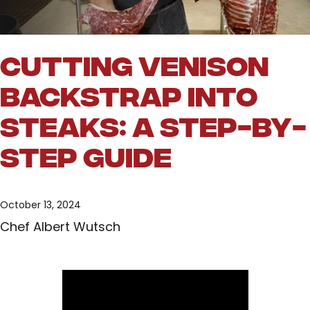
Cutting Venison
Backstrap into
Steaks: A Step-by-
Step Guide
October 13, 2024
Chef Albert Wutsch