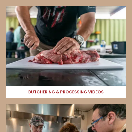
BUTCHERING & PROCESSING VIDEOS