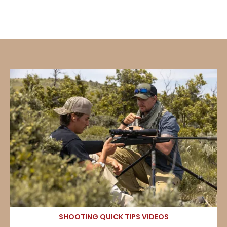
SHOOTING QUICK TIPS VIDEOS