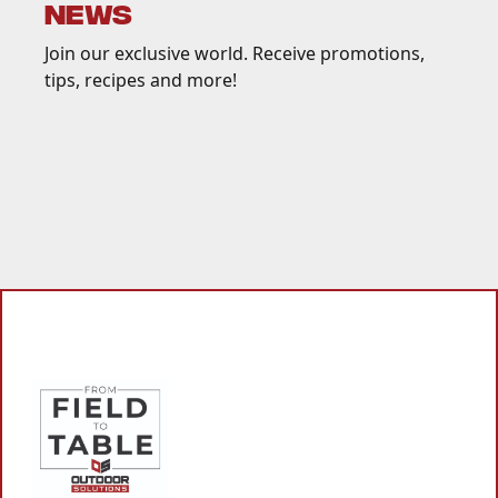
NEWS
Join our exclusive world. Receive promotions,
tips, recipes and more!