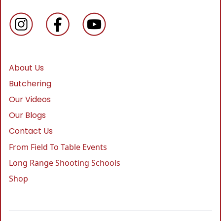
About Us
Butchering
Our Videos
Our Blogs
Contact Us
From Field To Table Events
Long Range Shooting Schools
Shop