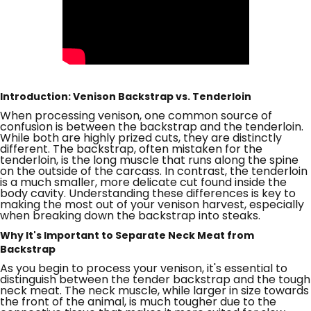
Introduction: Venison Backstrap vs. Tenderloin
When processing venison, one common source of
confusion is between the backstrap and the tenderloin.
While both are highly prized cuts, they are distinctly
different. The backstrap, often mistaken for the
tenderloin, is the long muscle that runs along the spine
on the outside of the carcass. In contrast, the tenderloin
is a much smaller, more delicate cut found inside the
body cavity. Understanding these differences is key to
making the most out of your venison harvest, especially
when breaking down the backstrap into steaks.
Why It's Important to Separate Neck Meat from
Backstrap
As you begin to process your venison, it's essential to
distinguish between the tender backstrap and the tough
neck meat. The neck muscle, while larger in size towards
the front of the animal, is much tougher due to the