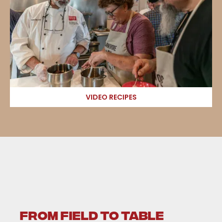
VIDEO RECIPES
FROM FIELD TO TABLE