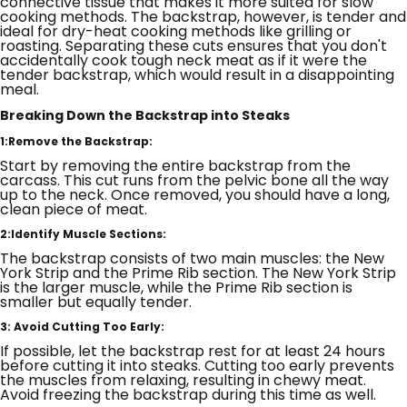
connective tissue that makes it more suited for slow
cooking methods. The backstrap, however, is tender and
ideal for dry-heat cooking methods like grilling or
roasting. Separating these cuts ensures that you don't
accidentally cook tough neck meat as if it were the
tender backstrap, which would result in a disappointing
meal.
Breaking Down the Backstrap into Steaks
1:Remove the Backstrap:
Start by removing the entire backstrap from the
carcass. This cut runs from the pelvic bone all the way
up to the neck. Once removed, you should have a long,
clean piece of meat.
2:Identify Muscle Sections:
The backstrap consists of two main muscles: the New
York Strip and the Prime Rib section. The New York Strip
is the larger muscle, while the Prime Rib section is
smaller but equally tender.
3: Avoid Cutting Too Early:
If possible, let the backstrap rest for at least 24 hours
before cutting it into steaks. Cutting too early prevents
the muscles from relaxing, resulting in chewy meat.
Avoid freezing the backstrap during this time as well.