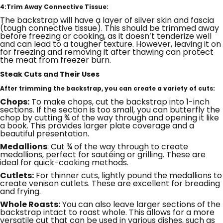
4:Trim Away Connective Tissue:
The backstrap will have a layer of silver skin and fascia
(tough connective tissue). This should be trimmed away
before freezing or cooking, as it doesn’t tenderize well
and can lead to a tougher texture. However, leaving it on
for freezing and removing it after thawing can protect
the meat from freezer burn.
Steak Cuts and Their Uses
After trimming the backstrap, you can create a variety of cuts:
Chops:
To make chops, cut the backstrap into 1-inch
sections. If the section is too small, you can butterfly the
chop by cutting ¾ of the way through and opening it like
a book. This provides larger plate coverage and a
beautiful presentation.
Medallions
: Cut ¾ of the way through to create
medallions, perfect for sautéing or grilling. These are
ideal for quick-cooking methods.
Cutlets:
For thinner cuts, lightly pound the medallions to
create venison cutlets. These are excellent for breading
and frying.
Whole Roasts:
You can also leave larger sections of the
backstrap intact to roast whole. This allows for a more
versatile cut that can be used in various dishes, such as