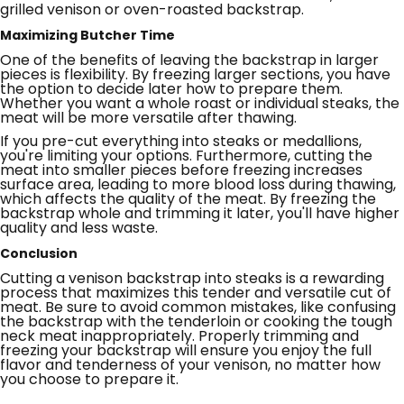
grilled venison or oven-roasted backstrap.
Maximizing Butcher Time
One of the benefits of leaving the backstrap in larger
pieces is flexibility. By freezing larger sections, you have
the option to decide later how to prepare them.
Whether you want a whole roast or individual steaks, the
meat will be more versatile after thawing.
If you pre-cut everything into steaks or medallions,
you're limiting your options. Furthermore, cutting the
meat into smaller pieces before freezing increases
surface area, leading to more blood loss during thawing,
which affects the quality of the meat. By freezing the
backstrap whole and trimming it later, you'll have higher
quality and less waste.
Conclusion
Cutting a venison backstrap into steaks is a rewarding
process that maximizes this tender and versatile cut of
meat. Be sure to avoid common mistakes, like confusing
the backstrap with the tenderloin or cooking the tough
neck meat inappropriately. Properly trimming and
freezing your backstrap will ensure you enjoy the full
flavor and tenderness of your venison, no matter how
you choose to prepare it.