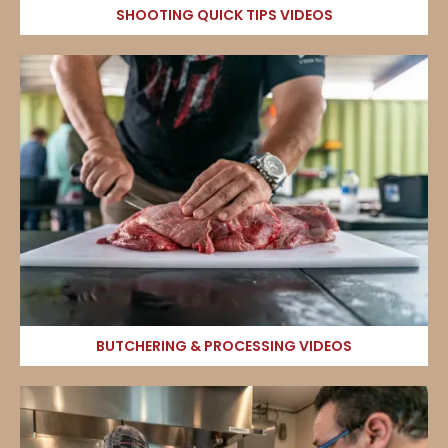
SHOOTING QUICK TIPS VIDEOS
BUTCHERING & PROCESSING VIDEOS