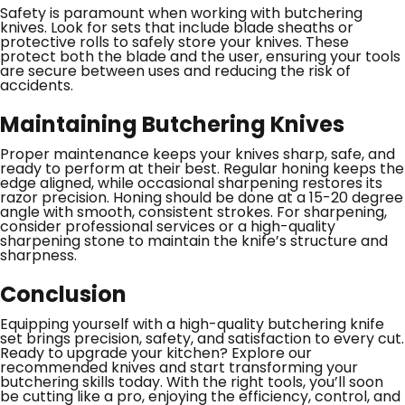
Safety is paramount when working with butchering
knives. Look for sets that include blade sheaths or
protective rolls to safely store your knives. These
protect both the blade and the user, ensuring your tools
are secure between uses and reducing the risk of
accidents.
Maintaining Butchering Knives
Proper maintenance keeps your knives sharp, safe, and
ready to perform at their best. Regular honing keeps the
edge aligned, while occasional sharpening restores its
razor precision. Honing should be done at a 15-20 degree
angle with smooth, consistent strokes. For sharpening,
consider professional services or a high-quality
sharpening stone to maintain the knife’s structure and
sharpness.
Conclusion
Equipping yourself with a high-quality butchering knife
set brings precision, safety, and satisfaction to every cut.
Ready to upgrade your kitchen? Explore our
recommended knives and start transforming your
butchering skills today. With the right tools, you’ll soon
be cutting like a pro, enjoying the efficiency, control, and