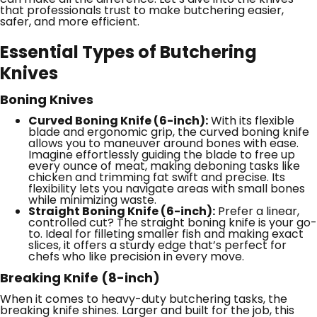
that professionals trust to make butchering easier,
safer, and more efficient.
Essential Types of Butchering
Knives
Boning Knives
Curved Boning Knife (6-inch):
With its flexible
blade and ergonomic grip, the curved boning knife
allows you to maneuver around bones with ease.
Imagine effortlessly guiding the blade to free up
every ounce of meat, making deboning tasks like
chicken and trimming fat swift and precise. Its
flexibility lets you navigate areas with small bones
while minimizing waste.
Straight Boning Knife (6-inch):
Prefer a linear,
controlled cut? The straight boning knife is your go-
to. Ideal for filleting smaller fish and making exact
slices, it offers a sturdy edge that’s perfect for
chefs who like precision in every move.
Breaking Knife (8-inch)
When it comes to heavy-duty butchering tasks, the
breaking knife shines. Larger and built for the job, this