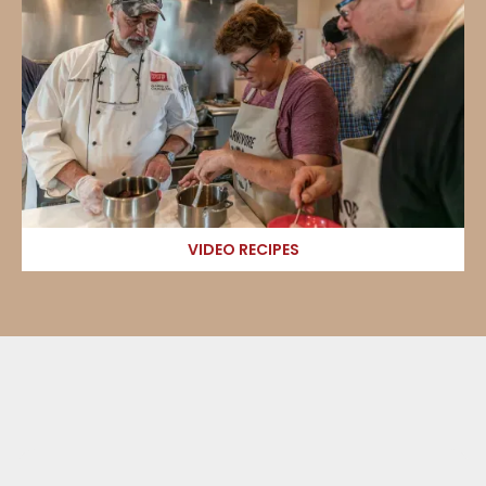
VIDEO RECIPES