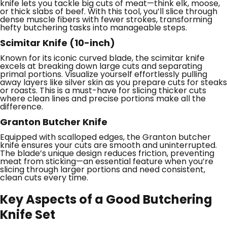
knife lets you tackle big cuts of meat—think elk, moose,
or thick slabs of beef. With this tool, you’ll slice through
dense muscle fibers with fewer strokes, transforming
hefty butchering tasks into manageable steps.
Scimitar Knife (10-inch)
Known for its iconic curved blade, the scimitar knife
excels at breaking down large cuts and separating
primal portions. Visualize yourself effortlessly pulling
away layers like silver skin as you prepare cuts for steaks
or roasts. This is a must-have for slicing thicker cuts
where clean lines and precise portions make all the
difference.
Granton Butcher Knife
Equipped with scalloped edges, the Granton butcher
knife ensures your cuts are smooth and uninterrupted.
The blade’s unique design reduces friction, preventing
meat from sticking—an essential feature when you’re
slicing through larger portions and need consistent,
clean cuts every time.
Key Aspects of a Good Butchering
Knife Set