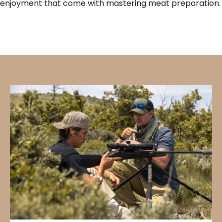
enjoyment that come with mastering meat preparation.