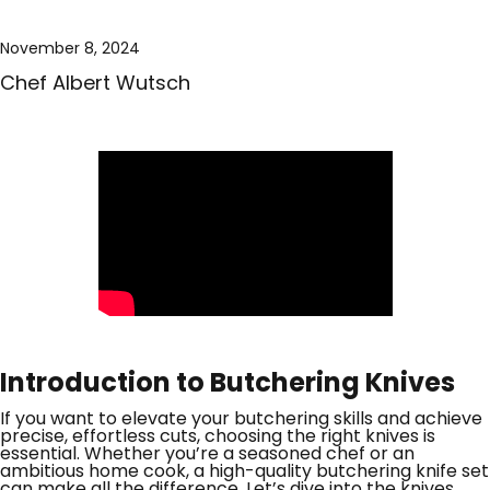
November 8, 2024
Chef Albert Wutsch
Introduction to Butchering Knives
If you want to elevate your butchering skills and achieve
precise, effortless cuts, choosing the right knives is
essential. Whether you’re a seasoned chef or an
ambitious home cook, a high-quality butchering knife set
can make all the difference. Let’s dive into the knives