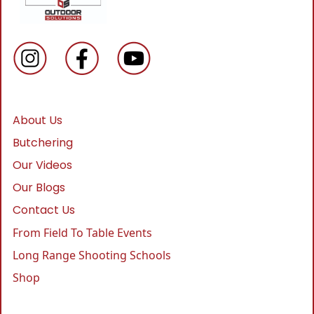
About Us
Butchering
Our Videos
Our Blogs
Contact Us
From Field To Table Events
Long Range Shooting Schools
Shop