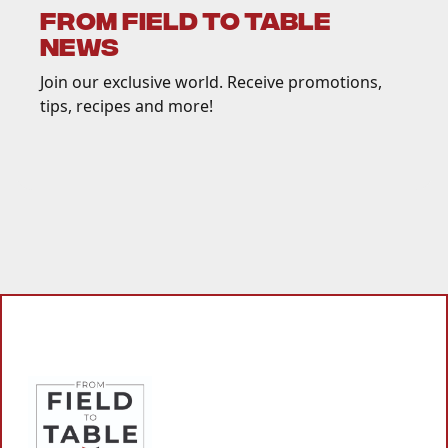
FROM FIELD TO TABLE
NEWS
Join our exclusive world. Receive promotions,
tips, recipes and more!