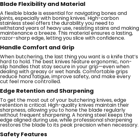
Blade Flexibility and Material
A flexible blade is essential for navigating bones and
joints, especially with boning knives. High-carbon
stainless steel offers the durability you need to
withstand years of heavy use, resisting stains and making
maintenance a breeze. This material ensures a lasting,
razor-sharp edge, letting you slice with confidence.
Handle Comfort and Grip
When butchering, the last thing you want is a knife that’s
hard to hold. The best knives feature ergonomic, non-
slip handles that stay secure in your grip—even when
dealing with greasy or wet hands. Comfortable grips
reduce hand fatigue, improve safety, and make every
cut feel more controlled.
Edge Retention and Sharpening
To get the most out of your butchering knives, edge
retention is critical. High-quality knives maintain their
sharpness, allowing you to hone the blade regularly
without frequent sharpening. A honing steel keeps the
edge aligned during use, while professional sharpening
restores the blade to its peak precision when necessary.
Safety Features