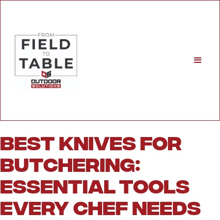
Best Knives for
Butchering:
Essential Tools
Every Chef Needs